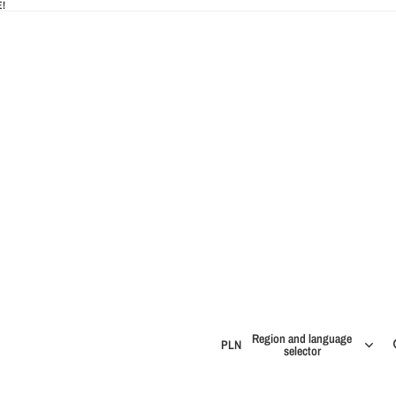
!
IES
Region and language
PLN
selector