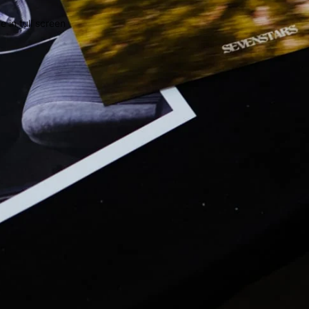
 in full screen