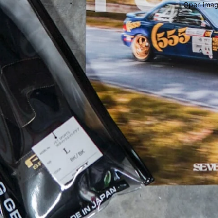
Open image