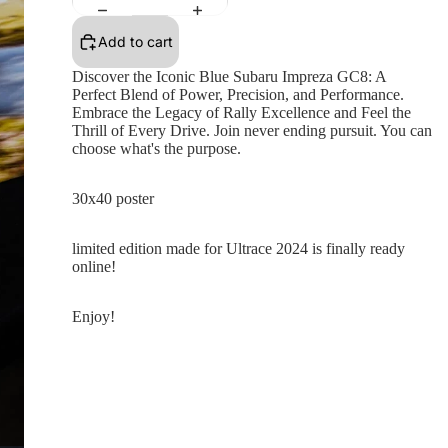
Add to cart
Discover the Iconic Blue Subaru Impreza GC8: A
Perfect Blend of Power, Precision, and Performance.
Embrace the Legacy of Rally Excellence and Feel the
Thrill of Every Drive. Join never ending pursuit. You can
choose what's the purpose.
30x40 poster
limited edition made for Ultrace 2024 is finally ready
online!
Enjoy!