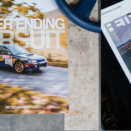
TSURIKAWAS
LIGHTS/BULBS
PATLITE
KURU KURU P21/5W
KURU KURU W21/5W
EMERGENCY FLARE
OTHER
JAPANESE OUTWE
JACKETS
T-SHIRTS
CAPS