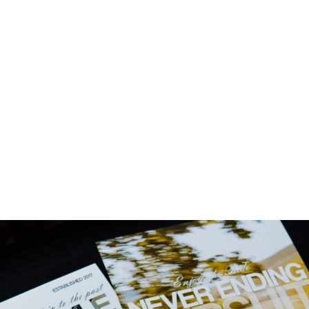
LATES!