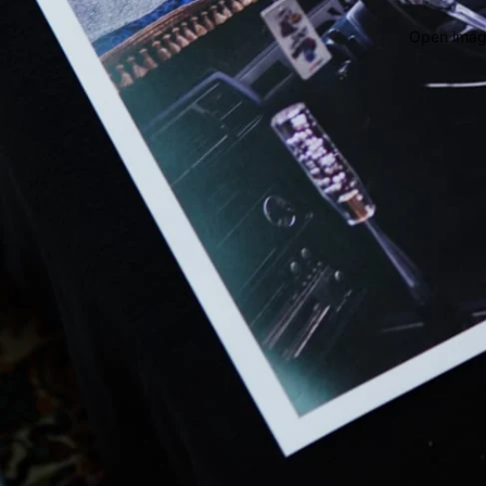
Open image