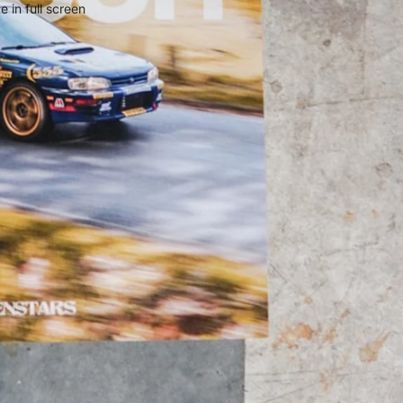
 in full screen