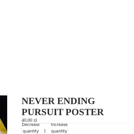
Orders
Profile
NEVER ENDING
PURSUIT POSTER
40,00 zł
Decrease
Increase
quantity
quantity