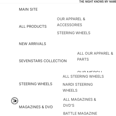
THE NIGHT KNOWS MY NAME
MAIN SITE
OUR APPAREL &
ACCESSORIES
ALL PRODUCTS
STEERING WHEELS
MAGAZINES & DVD
NEW ARRIVALS
DRESS UP PARTS
ALL OUR APPAREL &
ACCESSORIES & OUTWEAR
PARTS
SEVENSTARS COLLECTION
BESTSELLERS
OUR MERCH
ALL STEERING WHEELS
T-SHIRTS
STEERING WHEELS
NARDI STEERING
OUTWEAR ACCESSOR
WHEELS
ATC STEERING WHEELS
ALL MAGAZINES &
CAR PARTS
DVD'S
KEY!S RACING
MAGAZINES & DVD
SEVENSTARS GIFTS
BATTLE MAGAZINE
HKB HUBS