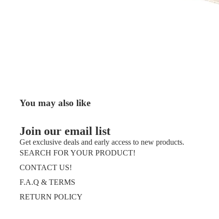
You may also like
Join our email list
Get exclusive deals and early access to new products.
SEARCH FOR YOUR PRODUCT!
CONTACT US!
F.A.Q & TERMS
RETURN POLICY