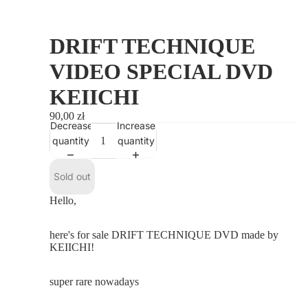
DRIFT TECHNIQUE
VIDEO SPECIAL DVD
KEIICHI
90,00 zł
Decrease
Increase
quantity
quantity
Sold out
Hello,
here's for sale DRIFT TECHNIQUE DVD made by
KEIICHI!
super rare nowadays