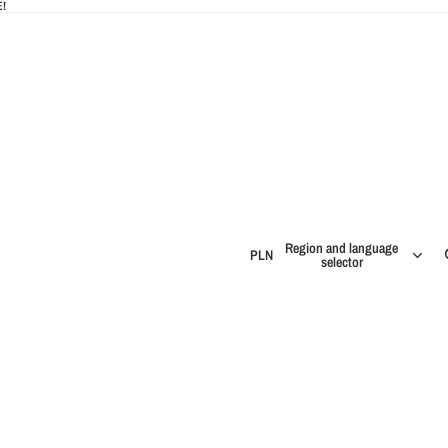
!
Region and language
PLN
selector
IES