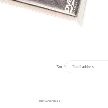
Email
Privacy policy
Refund policy
Contact information
Terms and Policies