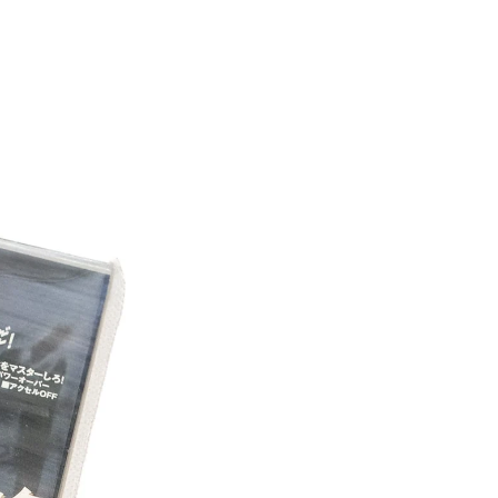
LATES!