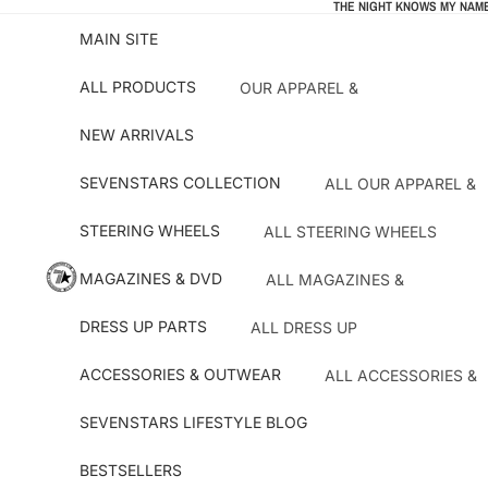
THE NIGHT KNOWS MY NAME
MAIN SITE
ALL PRODUCTS
OUR APPAREL &
ACCESSORIES
NEW ARRIVALS
STEERING WHEELS
MAGAZINES & DVD
SEVENSTARS COLLECTION
ALL OUR APPAREL &
PARTS
DRESS UP PARTS
STEERING WHEELS
ALL STEERING WHEELS
ACCESSORIES & OUTWEAR
OUR MERCH
NARDI STEERING
MAGAZINES & DVD
ALL MAGAZINES &
BESTSELLERS
WHEELS
T-SHIRTS
DVD'S
ATC STEERING WHEELS
DRESS UP PARTS
ALL DRESS UP
OUTWEAR ACCESSOR
BATTLE MAGAZINE
PARTS
KEY!S RACING
DRIFT TENGOKU
ACCESSORIES & OUTWEAR
ALL ACCESSORIES &
CAR PARTS
HKB HUBS
OUTWEAR
HYPER REV MAGAZINES
OIL FILTERS
SEVENSTARS LIFESTYLE BLOG
SEVENSTARS GIFTS
OPTION MAGAZINE
HKS
INTERIOR PARTS
BESTSELLERS
OTHER MAGAZINES
STICKERS