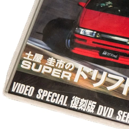
Open image