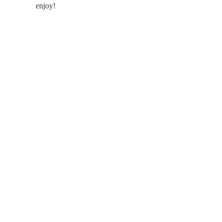
enjoy!