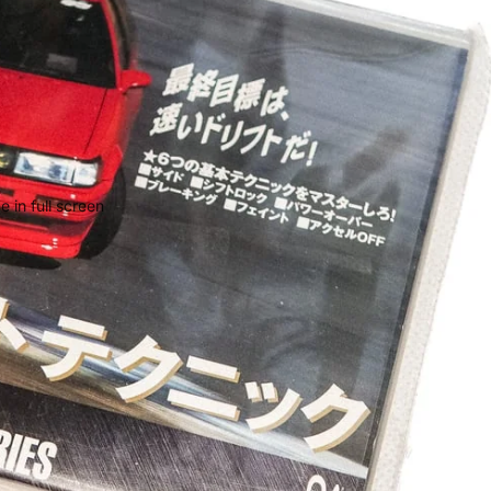
 in full screen