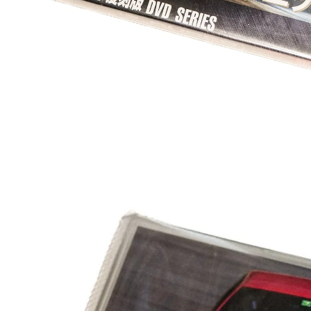
OTHER
JAPANESE OUTWE
JACKETS
T-SHIRTS
CAPS